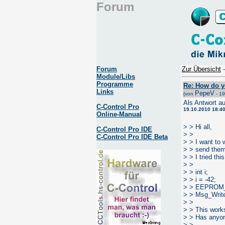
Forum
Forum
Zur Übersicht
Module/Libs
Programme
Re: How do y
Links
PepeV
(von
- 19
Als Antwort a
C-Control Pro
19.10.2010 18:4
Online-Manual
> > Hi all,
C-Control Pro IDE
> >
C-Control Pro IDE Beta
> > I want to
> > send them 
> > I tried this
> >
> > int i;
> > i = -42;
> > EEPROM_
> > Msg_Wri
> >
> > This works
> > Has anyon
> >