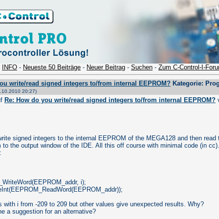
-
INFO
-
Neueste 50 Beiträge
-
Neuer Beitrag
-
Suchen
-
Zum C-Control-I-For
ou write/read signed integers to/from internal EEPROM?
Kategorie: Pro
.10.2010 20:27)
uf
Re: How do you write/read signed integers to/from internal EEPROM?
0
 write signed integers to the internal EEPROM of the MEGA128 and then read
to the output window of the IDE. All this off course with minimal code (in cc)
:
WriteWord(EEPROM_addr, i);
teInt(EEPROM_ReadWord(EEPROM_addr));
 with i from -209 to 209 but other values give unexpected results. Why?
e a suggestion for an alternative?