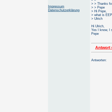
> > Thanks fo
Impressum
> > Pepe
Datenschutzerklärung
> Hi Pepe,
> what is EEP
> Ulrich
Hi Ulrich,
Yes I know, I 
Pepe
Antwort 
Antworten: