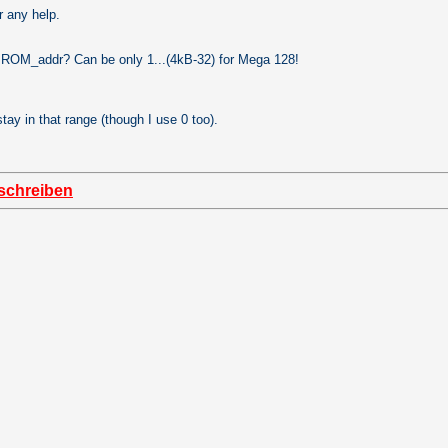
r any help.
ROM_addr? Can be only 1...(4kB-32) for Mega 128!
stay in that range (though I use 0 too).
schreiben