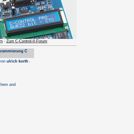
um
-
Zum C-Control-II-Forum
grammierung C
von
ulrich korth
-
 them and
.